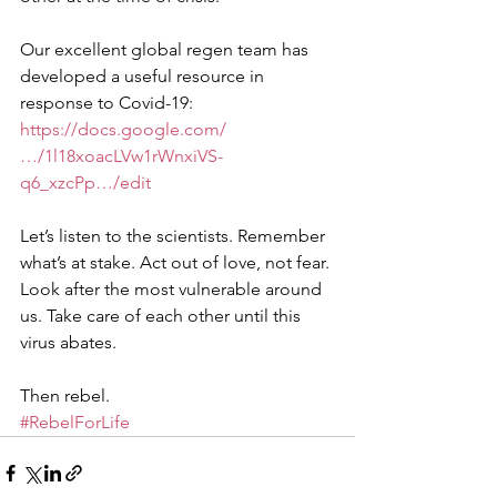
Our excellent global regen team has 
developed a useful resource in 
response to Covid-19: 
https://docs.google.com/
…/1l18xoacLVw1rWnxiVS-
q6_xzcPp…/edit
Let’s listen to the scientists. Remember 
what’s at stake. Act out of love, not fear. 
Look after the most vulnerable around 
us. Take care of each other until this 
virus abates.
Then rebel.
#RebelForLife