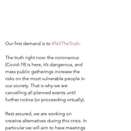
Our first demand is to 
#TellTheTruth
.
The truth right now: the coronavirus 
(Covid-19) is here, it’s dangerous, and 
mass public gatherings increase the 
risks on the most vulnerable people in 
our society. That is why we are 
cancelling all planned events until 
further notice (or proceeding virtually).
Rest assured, we are working on 
creative alternatives during this crisis. In 
particular we will aim to have meetings  