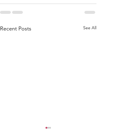
See All
Recent Posts