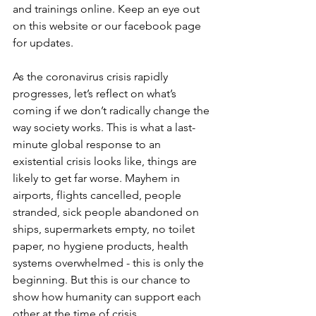
and trainings online. Keep an eye out 
on this website or our facebook page 
for updates.   
As the coronavirus crisis rapidly 
progresses, let’s reflect on what’s 
coming if we don’t radically change the 
way society works. This is what a last-
minute global response to an 
existential crisis looks like, things are 
likely to get far worse. Mayhem in 
airports, flights cancelled, people 
stranded, sick people abandoned on 
ships, supermarkets empty, no toilet 
paper, no hygiene products, health 
systems overwhelmed - this is only the 
beginning. But this is our chance to 
show how humanity can support each 
other at the time of crisis. 