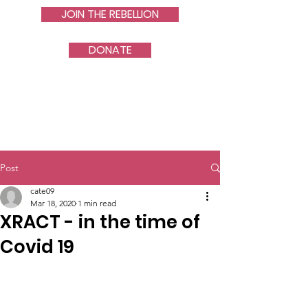
JOIN THE REBELLION
DONATE
Post
cate09
Mar 18, 2020
1 min read
XRACT - in the time of
Covid 19