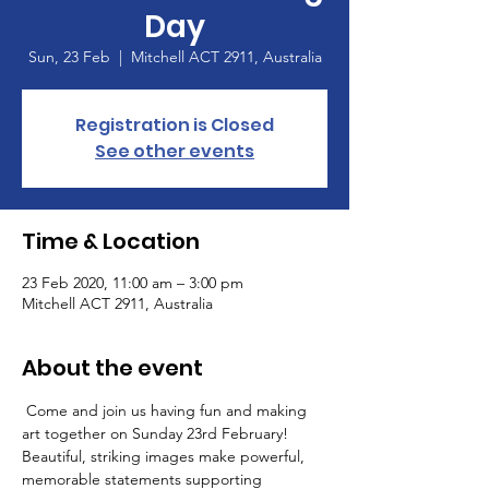
Day
Sun, 23 Feb
  |  
Mitchell ACT 2911, Australia
Registration is Closed
See other events
Time & Location
23 Feb 2020, 11:00 am – 3:00 pm
Mitchell ACT 2911, Australia
About the event
 Come and join us having fun and making 
art together on Sunday 23rd February! 
Beautiful, striking images make powerful, 
memorable statements supporting 