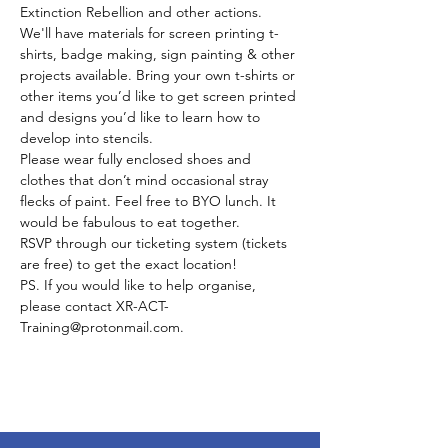
Extinction Rebellion and other actions. 
We'll have materials for screen printing t-
shirts, badge making, sign painting & other 
projects available. Bring your own t-shirts or 
other items you’d like to get screen printed 
and designs you’d like to learn how to 
develop into stencils. 
Please wear fully enclosed shoes and 
clothes that don’t mind occasional stray 
flecks of paint. Feel free to BYO lunch. It 
would be fabulous to eat together. 
RSVP through our ticketing system (tickets 
are free) to get the exact location! 
PS. If you would like to help organise, 
please contact XR-ACT-
Training@protonmail.com. 