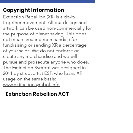
Copyright Information
Extinction Rebellion (XR) is a do-it-
together movement. All our design and
artwork can be used non-commercially for
the purpose of planet saving. This does
not mean creating merchandise for
fundraising or sending XR a percentage
of your sales. We do not endorse or
create any merchandise and we will
pursue and prosecute anyone who does.
The Extinction Symbol was designed in
2011 by street artist ESP, who loans XR
usage on the same basis:
www.extinctionsymbol.info
Extinction Rebellion ACT
Email
:
xr-act-admin@protonmail.com