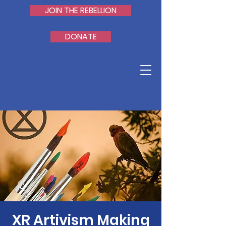
JOIN THE REBELLION
DONATE
XR Artivism Making