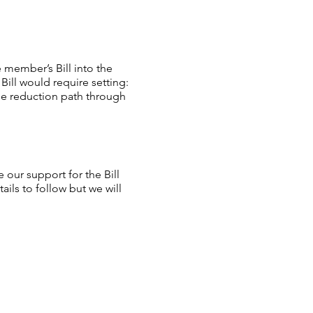
 member’s Bill into the
Bill would require setting:
ble reduction path through
our support for the Bill
ls to follow but we will
pport for the Bill by:
g support for the Bill via a