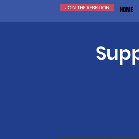
JOIN THE REBELLION
HOME
Supp