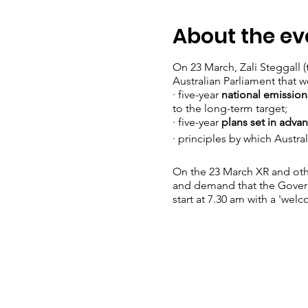
About the ev
On 23 March, Zali Steggall 
Australian Parliament that w
· five-year
national emissio
to the long-term target;
· five-year
plans set in advan
· principles by which Austr
On the 23 March XR and othe
and demand that the Governm
start at 7.30 am with a 'wel
You can read more about th
· Signing the
petition
urging
· Writing to or meeting with
conscience vote