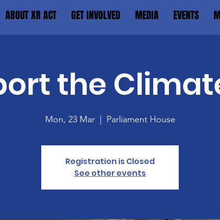
ABOUT XR ACT
GET INVOLVED
MEDIA
EVENTS
M
ort the Climat
Mon, 23 Mar
  |  
Parliament House
Registration is Closed
See other events