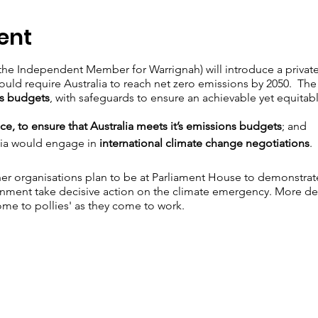
ent
(the Independent Member for Warrignah) will introduce a private
ould require Australia to reach net zero emissions by 2050. The 
ns budgets
, with safeguards to ensure an achievable yet equita
ce, to ensure that Australia meets it’s emissions budgets
; and
alia would engage in
international climate change negotiations
.
r organisations plan to be at Parliament House to demonstrate 
ent take decisive action on the climate emergency. More detai
come to pollies' as they come to work.
e Bill
here.
In the lead up to the 23rd you can also voice your su
 MPs to support the Bill
 your local MP and/or leaders of the major political parties urgin