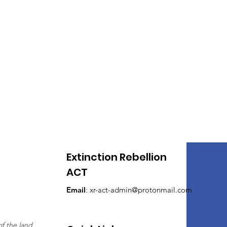
050 is too late! But XR ACT
s are calling out for the
l hopefully give them more
Extinction Rebellion
ACT
Email
:
xr-act-admin@protonmail.com
of the land