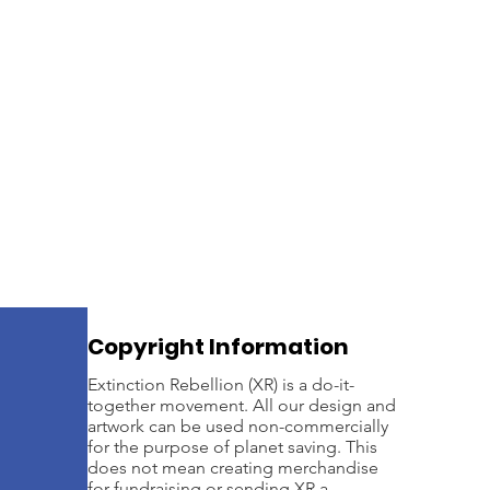
Extinction Rebellion's seco
is supporting this Bill as a
Government to give them a c
confidence to act.
Copyright Information
Extinction Rebellion (XR) is a do-it-
together movement. All our design and
artwork can be used non-commercially
for the purpose of planet saving. This
does not mean creating merchandise
for fundraising or sending XR a