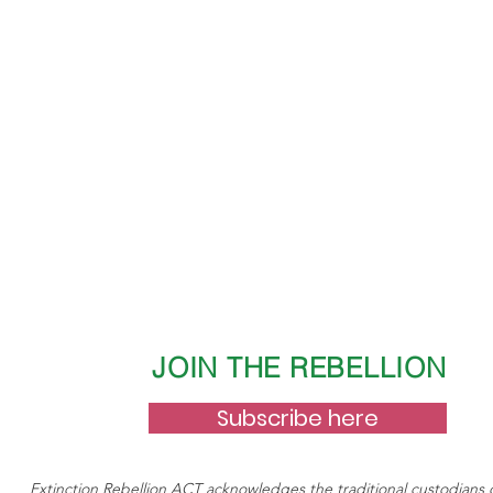
nd demand calls for zero net emissions by 2025. We know that 2
n entry poiint to making change happen. Businesses and individual
learer framework for reducing their emissions and this Bill wil
JOIN THE REBELLION
Subscribe here
Extinction Rebellion ACT acknowledges the traditional custodians 