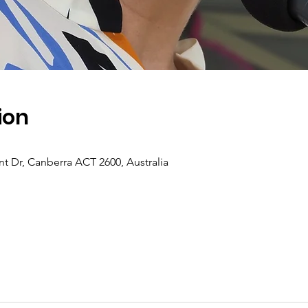
ion
t Dr, Canberra ACT 2600, Australia