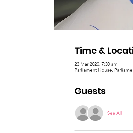
Time & Locat
23 Mar 2020, 7:30 am
Parliament House, Parliamen
Guests
See All