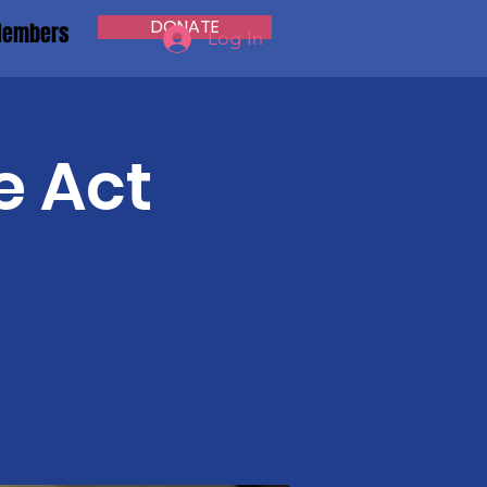
DONATE
embers
Log In
e Act