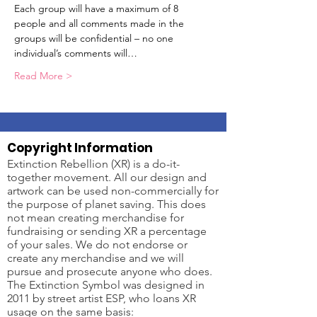
Each group will have a maximum of 8 
people and all comments made in the 
groups will be confidential – no one 
individual’s comments will…
Read More >
Copyright Information
Extinction Rebellion (XR) is a do-it-
together movement. All our design and
artwork can be used non-commercially for
the purpose of planet saving. This does
not mean creating merchandise for
fundraising or sending XR a percentage
of your sales. We do not endorse or
create any merchandise and we will
pursue and prosecute anyone who does.
The Extinction Symbol was designed in
2011 by street artist ESP, who loans XR
usage on the same basis: