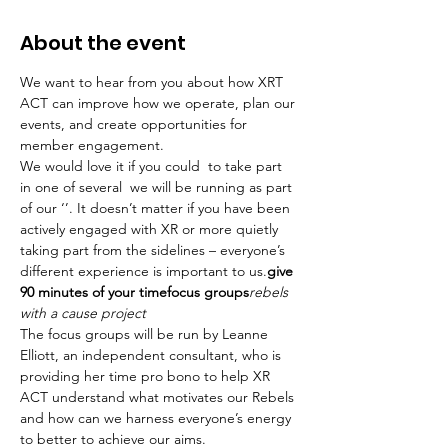
About the event
We want to hear from you about how XRT 
ACT can improve how we operate, plan our 
events, and create opportunities for 
member engagement.
We would love it if you could 
 to take part 
in one of several 
 we will be running as part 
of our ‘
’. It doesn’t matter if you have been 
actively engaged with XR or more quietly 
taking part from the sidelines – everyone’s 
different experience is important to us.
give 
90 minutes of your time
focus groups
rebels 
with a cause project
The focus groups will be run by Leanne 
Elliott, an independent consultant, who is 
providing her time pro bono to help XR 
ACT understand what motivates our Rebels 
and how can we harness everyone’s energy 
to better to achieve our aims.