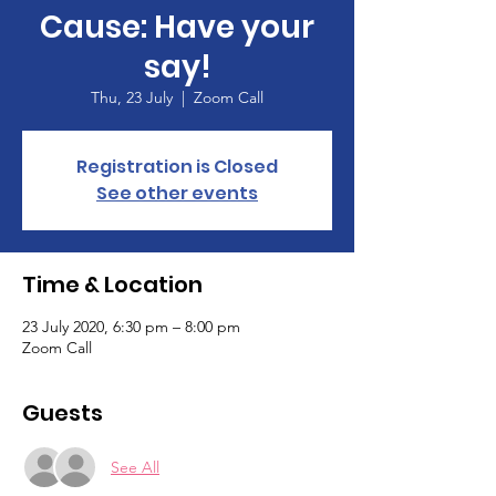
Cause: Have your
say!
Thu, 23 July
  |  
Zoom Call
Registration is Closed
See other events
Time & Location
23 July 2020, 6:30 pm – 8:00 pm
Zoom Call
Guests
See All