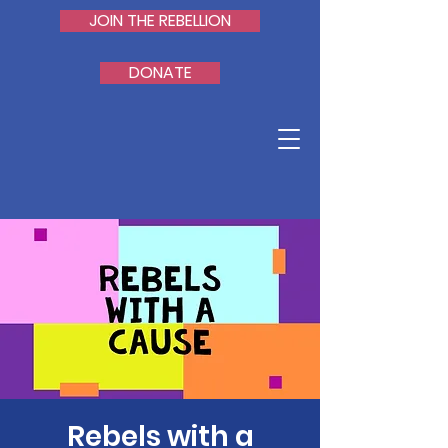
JOIN THE REBELLION
DONATE
Rebels with a