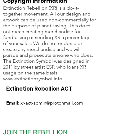
Copyright Information
Extinction Rebellion (XR) is a do-it-
together movement. All our design and
artwork can be used non-commercially for
the purpose of planet saving. This does
not mean creating merchandise for
fundraising or sending XR a percentage
of your sales. We do not endorse or
create any merchandise and we will
pursue and prosecute anyone who does.
The Extinction Symbol was designed in
2011 by street artist ESP, who loans XR
usage on the same basis:
www.extinctionsymbol.info
Extinction Rebellion ACT
Email
:
xr-act-admin@protonmail.com
JOIN THE REBELLION