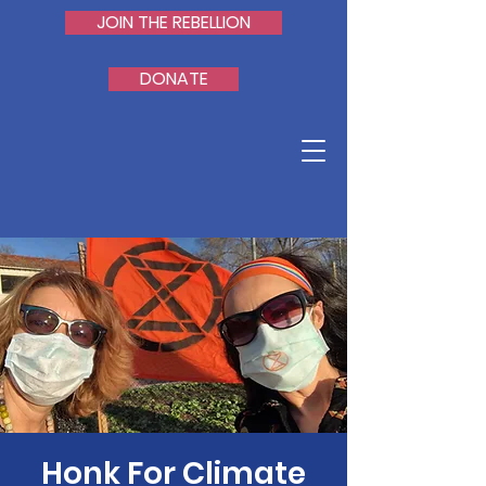
JOIN THE REBELLION
DONATE
Honk For Climate