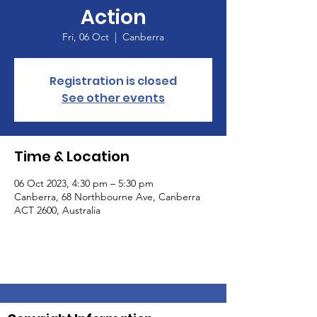
Action
Fri, 06 Oct
  |  
Canberra
Registration is closed
See other events
Time & Location
06 Oct 2023, 4:30 pm – 5:30 pm
Canberra, 68 Northbourne Ave, Canberra
ACT 2600, Australia