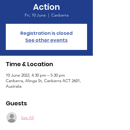
Action
Fri, 10 June
  |  
Canberra
Registration is closed
See other events
Time & Location
10 June 2022, 4:30 pm – 5:30 pm
Canberra, Alinga St, Canberra ACT 2601,
Australia
Guests
See All