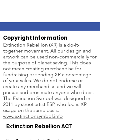
Copyright Information
Extinction Rebellion (XR) is a do-it-
together movement. All our design and
artwork can be used non-commercially for
the purpose of planet saving. This does
not mean creating merchandise for
fundraising or sending XR a percentage
of your sales. We do not endorse or
create any merchandise and we will
pursue and prosecute anyone who does.
The Extinction Symbol was designed in
2011 by street artist ESP, who loans XR
usage on the same basis:
www.extinctionsymbol.info
Extinction Rebellion ACT