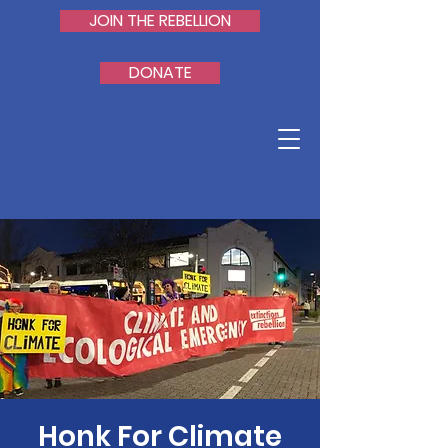
JOIN THE REBELLION
DONATE
Honk For Climate