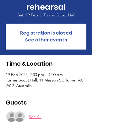
rehearsal
Sat, 19 Feb
  |  
Turner Scout Hall
Registration is closed
See other events
Time & Location
19 Feb 2022, 2:00 pm – 4:00 pm
Turner Scout Hall, 11 Masson St, Turner ACT
2612, Australia
Guests
See All