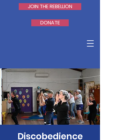
JOIN THE REBELLION
DONATE
Discobedience