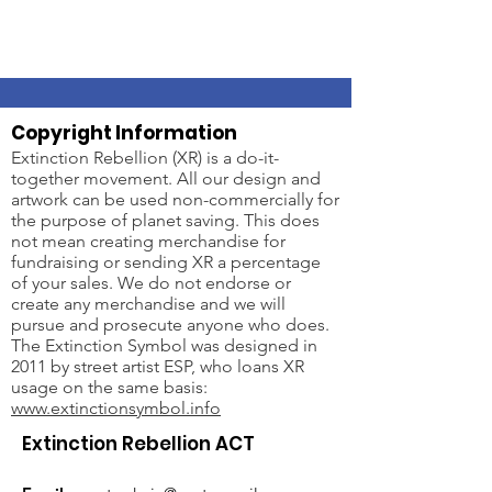
Copyright Information
Extinction Rebellion (XR) is a do-it-
together movement. All our design and
artwork can be used non-commercially for
the purpose of planet saving. This does
not mean creating merchandise for
fundraising or sending XR a percentage
of your sales. We do not endorse or
create any merchandise and we will
pursue and prosecute anyone who does.
The Extinction Symbol was designed in
2011 by street artist ESP, who loans XR
usage on the same basis:
www.extinctionsymbol.info
Extinction Rebellion ACT