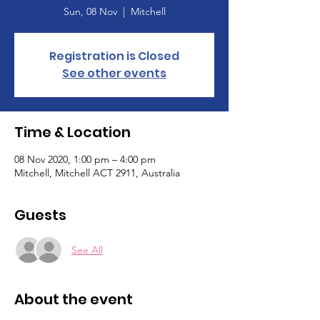
Sun, 08 Nov
  |  
Mitchell
Registration is Closed
See other events
Time & Location
08 Nov 2020, 1:00 pm – 4:00 pm
Mitchell, Mitchell ACT 2911, Australia
Guests
See All
About the event