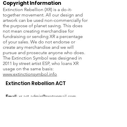
Copyright Information
Extinction Rebellion (XR) is a do-it-
together movement. All our design and
artwork can be used non-commercially for
the purpose of planet saving. This does
not mean creating merchandise for
fundraising or sending XR a percentage
of your sales. We do not endorse or
create any merchandise and we will
pursue and prosecute anyone who does.
The Extinction Symbol was designed in
2011 by street artist ESP, who loans XR
usage on the same basis:
www.extinctionsymbol.info
Extinction Rebellion ACT
Email
:
xr-act-admin@protonmail.com
JOIN THE REBELLION