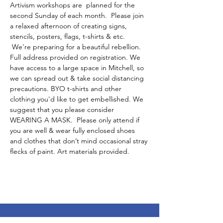
Artivism workshops are  planned for the 
second Sunday of each month.  Please join 
a relaxed afternoon of creating signs, 
stencils, posters, flags, t-shirts & etc. 
 We're preparing for a beautiful rebellion.
Full address provided on registration. We 
have access to a large space in Mitchell, so 
we can spread out & take social distancing 
precautions. BYO t-shirts and other 
clothing you'd like to get embellished. We 
suggest that you please consider 
WEARING A MASK.  Please only attend if 
you are well & wear fully enclosed shoes 
and clothes that don’t mind occasional stray 
flecks of paint. Art materials provided. 