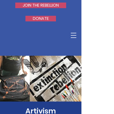
JOIN THE REBELLION
DONATE
Artivism