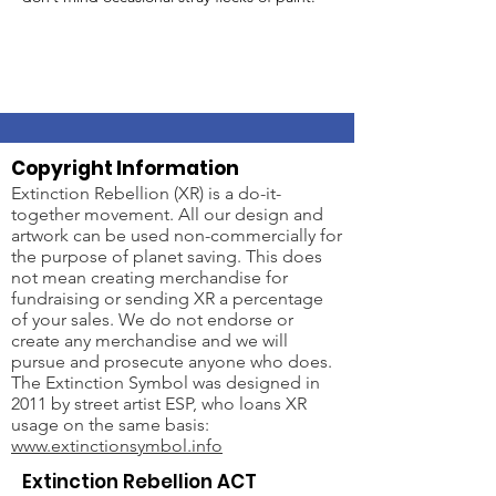
Copyright Information
Extinction Rebellion (XR) is a do-it-
together movement. All our design and
artwork can be used non-commercially for
the purpose of planet saving. This does
not mean creating merchandise for
fundraising or sending XR a percentage
of your sales. We do not endorse or
create any merchandise and we will
pursue and prosecute anyone who does.
The Extinction Symbol was designed in
2011 by street artist ESP, who loans XR
usage on the same basis:
www.extinctionsymbol.info
Extinction Rebellion ACT