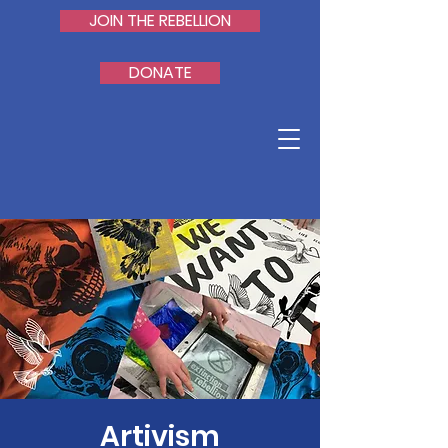
JOIN THE REBELLION
DONATE
Artivism