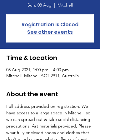
Sun, 08 Aug
  |  
Mitchell
Registration is Closed
See other events
Time & Location
08 Aug 2021, 1:00 pm – 4:00 pm
Mitchell, Mitchell ACT 2911, Australia
About the event
Full address provided on registration. We 
have access to a large space in Mitchell, so 
we can spread out & take social distancing 
precautions. Art materials provided, Please 
wear fully enclosed shoes and clothes that 
don’t mind occasional stray flecks of paint.