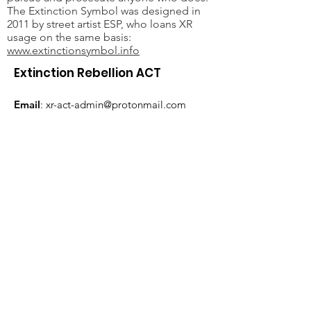
The Extinction Symbol was designed in
2011 by street artist ESP, who loans XR
usage on the same basis:
www.extinctionsymbol.info
Extinction Rebellion ACT
Email
:
xr-act-admin@protonmail.com
JOIN THE REBELLION
Subscribe here
Extinction Rebellion ACT acknowledges the
traditional custodians of the land on which
Canberra is situated, the Ngunnawal and
Ngambri people. We wish to recognise and
respect their continuing connection to the
land and water, and the contribution they