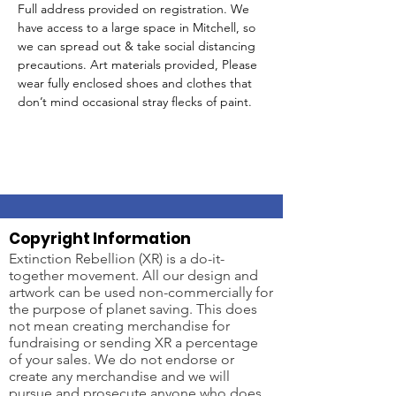
Full address provided on registration. We 
have access to a large space in Mitchell, so 
we can spread out & take social distancing 
precautions. Art materials provided, Please 
wear fully enclosed shoes and clothes that 
don’t mind occasional stray flecks of paint.
Copyright Information
Extinction Rebellion (XR) is a do-it-
together movement. All our design and
artwork can be used non-commercially for
the purpose of planet saving. This does
not mean creating merchandise for
fundraising or sending XR a percentage
of your sales. We do not endorse or
create any merchandise and we will
pursue and prosecute anyone who does.