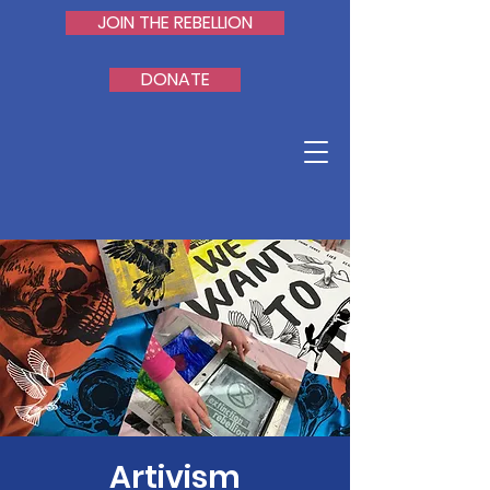
JOIN THE REBELLION
DONATE
Artivism