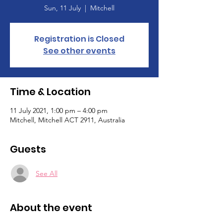
Sun, 11 July
  |  
Mitchell
Registration is Closed
See other events
Time & Location
11 July 2021, 1:00 pm – 4:00 pm
Mitchell, Mitchell ACT 2911, Australia
Guests
See All
About the event