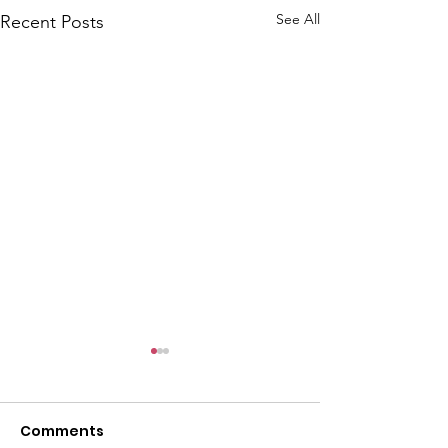
See All
Recent Posts
Comments