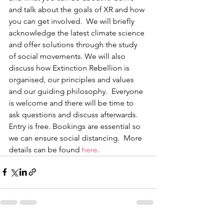
and talk about the goals of XR and how 
you can get involved.  We will briefly 
acknowledge the latest climate science 
and offer solutions through the study 
of social movements. We will also 
discuss how Extinction Rebellion is 
organised, our principles and values 
and our guiding philosophy.  Everyone 
is welcome and there will be time to 
ask questions and discuss afterwards. 
Entry is free. Bookings are essential so 
we can ensure social distancing.  More 
details can be found 
here
.