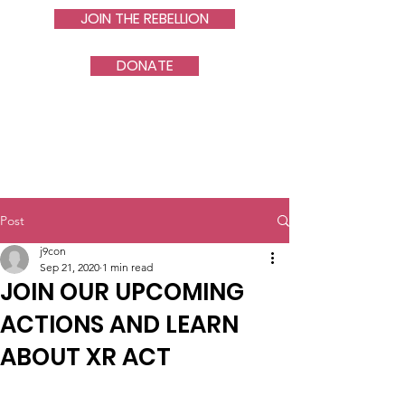
JOIN THE REBELLION
DONATE
Post
j9con
Sep 21, 2020
1 min read
JOIN OUR UPCOMING
ACTIONS AND LEARN
ABOUT XR ACT