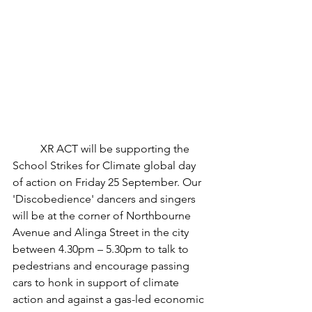
	XR ACT will be supporting the 
School Strikes for Climate global day 
of action on Friday 25 September. Our 
'Discobedience' dancers and singers 
will be at the corner of Northbourne 
Avenue and Alinga Street in the city 
between 4.30pm – 5.30pm to talk to 
pedestrians and encourage passing 
cars to honk in support of climate 
action and against a gas-led economic 