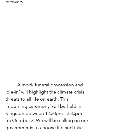
recovery. 
	A mock funeral procession and 
‘die-in’ will highlight the climate crisis 
threats to all life on earth. This 
‘mourning ceremony’ will be held in 
Kingston between 12.30pm - 2.30pm 
on October 3. We will be calling on our 
governments to choose life and take 