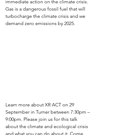
immediate action on the climate crisis.  
Gas is a dangerous fossil fuel that will 
turbocharge the climate crisis and we 
demand zero emissions by 2025.
Learn more about XR ACT on 29 
September in Turner between 7:30pm – 
9:00pm. Please join us for this talk 
about the climate and ecological crisis 
and what you can do about it. Come 