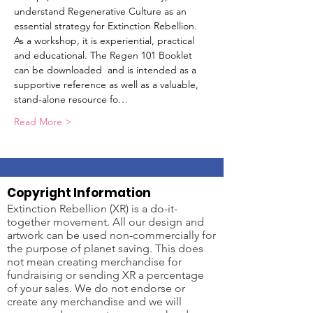
understand Regenerative Culture as an 
essential strategy for Extinction Rebellion. 
As a workshop, it is experiential, practical 
and educational. The Regen 101 Booklet 
can be downloaded 
 and is intended as a 
supportive reference as well as a valuable, 
stand-alone resource fo…
Read More >
Copyright Information
Extinction Rebellion (XR) is a do-it-
together movement. All our design and
artwork can be used non-commercially for
the purpose of planet saving. This does
not mean creating merchandise for
fundraising or sending XR a percentage
of your sales. We do not endorse or
create any merchandise and we will