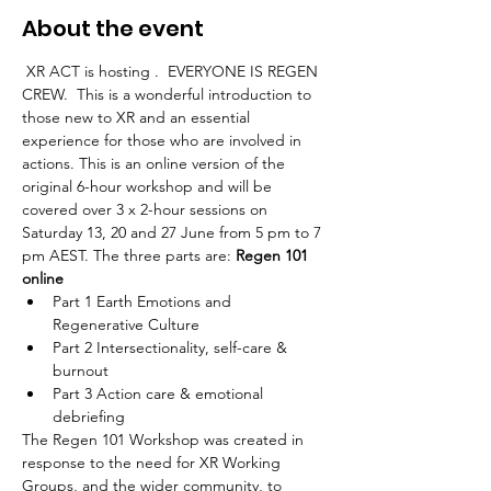
About the event
 XR ACT is hosting 
.  EVERYONE IS REGEN 
CREW.  This is a wonderful introduction to 
those new to XR and an essential 
experience for those who are involved in 
actions. This is an online version of the 
original 6-hour workshop and will be 
covered over 3 x 2-hour sessions on 
Saturday 13, 20 and 27 June from 5 pm to 7 
pm AEST. The three parts are: 
Regen 101 
online
Part 1 Earth Emotions and 
Regenerative Culture
Part 2 Intersectionality, self-care & 
burnout
Part 3 Action care & emotional 
debriefing
The Regen 101 Workshop was created in 
response to the need for XR Working 
Groups, and the wider community, to 