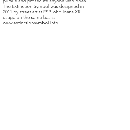
pursue and prosecute anyone who does.
The Extinction Symbol was designed in
2011 by street artist ESP, who loans XR
usage on the same basis:
www.extinctionsymbol.info
Extinction Rebellion ACT
Email
:
xr-act-admin@protonmail.com
JOIN THE REBELLION
Subscribe here
Extinction Rebellion ACT acknowledges the
traditional custodians of the land on which
Canberra is situated, the Ngunnawal and
Ngambri people. We wish to recognise and
respect their continuing connection to the
land and water, and the contribution they