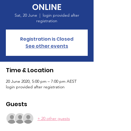
ONLINE
Sat, 20 June
  |  
login provided after
registration
Registration is Closed
See other events
Time & Location
20 June 2020, 5:00 pm – 7:00 pm AEST
login provided after registration
Guests
+ 20 other guests