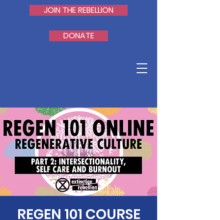
JOIN THE REBELLION
DONATE
REGEN 101 COURSE